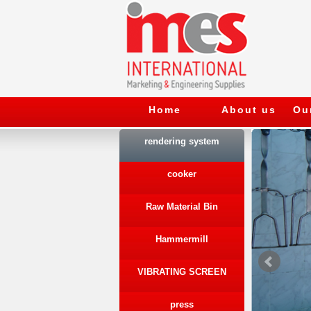
Home
About us
Ou
rendering system
cooker
Raw Material Bin
Hammermill
VIBRATING SCREEN
press