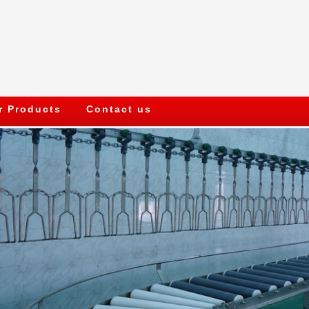
r Products
Contact us