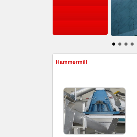
Hammermill